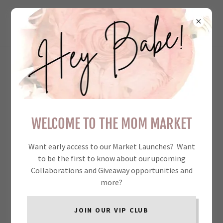
THE MOM MARKET
COLLECTIVE INC.
VERY WELL ORGANIZED AND
RUN. I HAD MY BEST SINGLE
WELCOME TO THE MOM MARKET
DAY SALES FOR 2024 AT
TMM! - THE WARPED
Want early access to our Market Launches? Want
DESIGNER
to be the first to know about our upcoming
Collaborations and Giveaway opportunities and
more?
JOIN OUR VIP CLUB