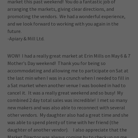
market this past weekend! You do a fantastic job of
arranging the markets, giving clear directions, and
promoting the vendors. We had a wonderful experience,
and we look forward to working with you again in the
future.
-Apiary & Mill Ltd.
WOW! I had a really great market at Erin Mills on May 6 & 7
Mother's Day weekend! Thank you for being so
accommodating and allowing me to participate on Sat at
the last min when I was in a crunch when I needed to fill in
a Sat market when another venue I was booked in had to
cancel it. It was a really great weekend and so busy! My
combined 2 day total sales was incredible! I met so many
new makers and was also able to reconnect with several
other vendors. My daughter also had a great time and she
was able to spend plenty of time with her friend (the
daughter of another vendor). I also appreciate that the
Market Director was always coming by to check up on me