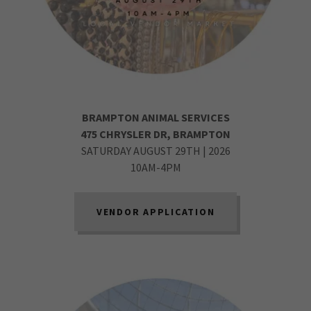
BRAMPTON ANIMAL SERVICES
475 CHRYSLER DR, BRAMPTON
SATURDAY AUGUST 29TH | 2026
10AM-4PM
VENDOR APPLICATION