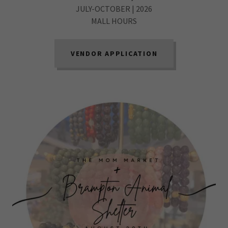
JULY-OCTOBER | 2026
MALL HOURS
VENDOR APPLICATION