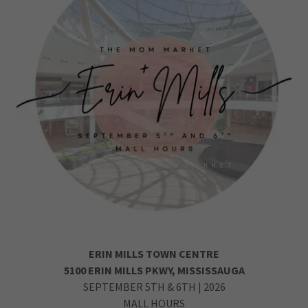
ERIN MILLS TOWN CENTRE
5100 ERIN MILLS PKWY, MISSISSAUGA
SEPTEMBER 5TH & 6TH | 2026
MALL HOURS