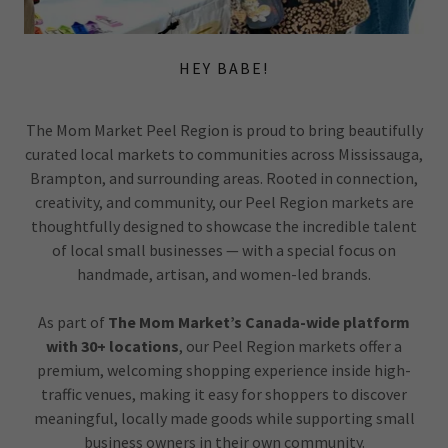
HEY BABE!
The Mom Market Peel Region is proud to bring beautifully
curated local markets to communities across Mississauga,
Brampton, and surrounding areas. Rooted in connection,
creativity, and community, our Peel Region markets are
thoughtfully designed to showcase the incredible talent
of local small businesses — with a special focus on
handmade, artisan, and women-led brands.
As part of
The Mom Market’s Canada-wide platform
with 30+ locations
, our Peel Region markets offer a
premium, welcoming shopping experience inside high-
traffic venues, making it easy for shoppers to discover
meaningful, locally made goods while supporting small
business owners in their own community.