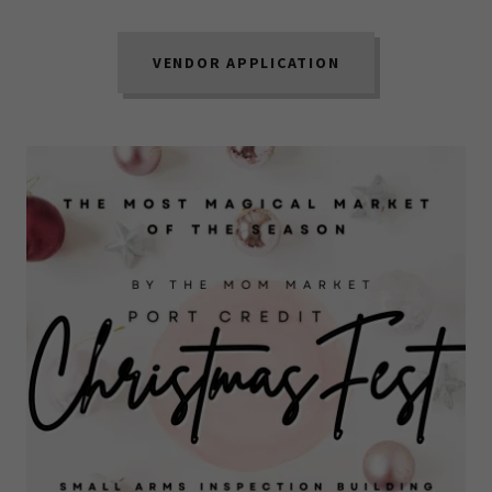
VENDOR APPLICATION