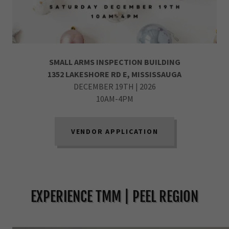
SMALL ARMS INSPECTION BUILDING
1352 LAKESHORE RD E, MISSISSAUGA
DECEMBER 19TH | 2026
10AM-4PM
VENDOR APPLICATION
EXPERIENCE TMM | PEEL REGION