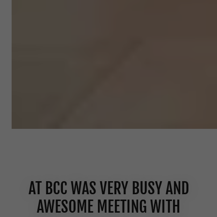
AT BCC WAS VERY BUSY AND
AWESOME MEETING WITH