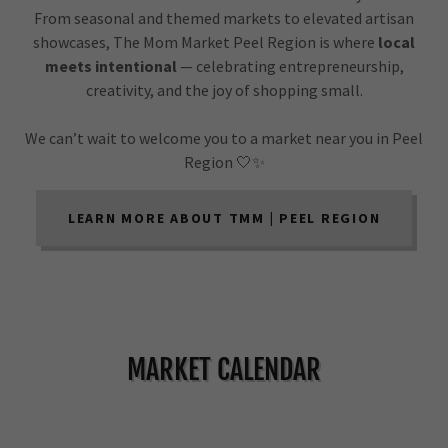
From seasonal and themed markets to elevated artisan
showcases, The Mom Market Peel Region is where
local
meets intentional
— celebrating entrepreneurship,
creativity, and the joy of shopping small.
We can’t wait to welcome you to a market near you in Peel
Region 🤍✨
LEARN MORE ABOUT TMM | PEEL REGION
MARKET CALENDAR