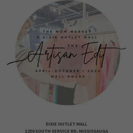
DIXIE OUTLET MALL
1250 SOUTH SERVICE RD, MISSISSAUGA