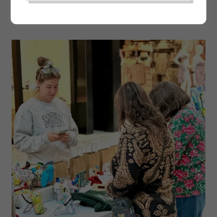
THE MOM MARKET | PEEL REGION