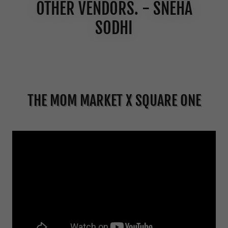
OTHER VENDORS. - SNEHA
SODHI
THE MOM MARKET X SQUARE ONE