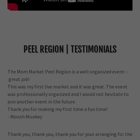
PEEL REGION | TESTIMONIALS
The Mom Market Peel Region is a well organized event –
great job!
This was my first live market and it was great. The event
was professionally organized and I would not hesitate to
join another event in the future.
Thank you for making my first time a fun time!
- Moosh Monkey
Thank you, thank you, thank you for your arranging for the